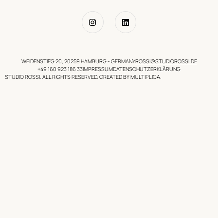
WEIDENSTIEG 20, 20259 HAMBURG - GERMANY
ROSSI@STUDIOROSSI.DE
+49 160 923 186 33
IMPRESSUM
DATENSCHUTZERKLÄRUNG
STUDIO ROSSI. ALL RIGHTS RESERVED. CREATED BY MULTIPLICA.