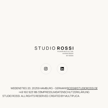
WEIDENSTIEG 20, 20259 HAMBURG - GERMANY
ROSSI@STUDIOROSSI.DE
+49 160 923 186 33
IMPRESSUM
DATENSCHUTZERKLÄRUNG
STUDIO ROSSI. ALL RIGHTS RESERVED. CREATED BY MULTIPLICA.