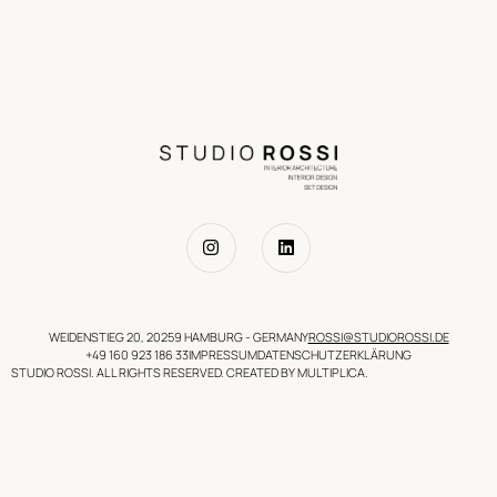
WEIDENSTIEG 20, 20259 HAMBURG - GERMANY
ROSSI@STUDIOROSSI.DE
+49 160 923 186 33
IMPRESSUM
DATENSCHUTZERKLÄRUNG
STUDIO ROSSI. ALL RIGHTS RESERVED. CREATED BY MULTIPLICA.